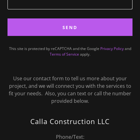
SEND
This site is protected by reCAPTCHA and the Google
Privacy Policy
and
Terms of Service
apply.
Use our contact form to tell us more about your
project, and we will connect you with the services to
fit your needs. Also, you can text or call the number
provided below.
Calla Construction LLC