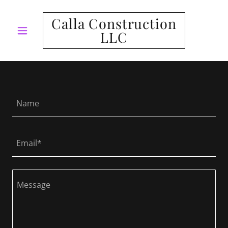
Calla Construction
LLC
Name
Email*