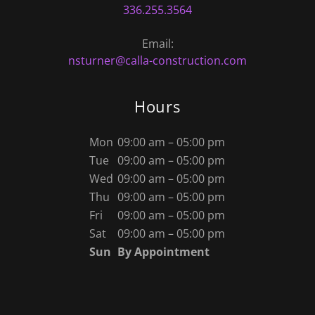
336.255.3564
nsturner@calla-construction.com
Hours
Mon
09:00 am – 05:00 pm
Tue
09:00 am – 05:00 pm
Wed
09:00 am – 05:00 pm
Thu
09:00 am – 05:00 pm
Fri
09:00 am – 05:00 pm
Sat
09:00 am – 05:00 pm
Sun
By Appointment